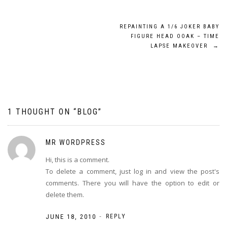
REPAINTING A 1/6 JOKER BABY
FIGURE HEAD OOAK – TIME
LAPSE MAKEOVER
→
1 THOUGHT ON “
BLOG
”
MR WORDPRESS
Hi, this is a comment.
To delete a comment, just log in and view the post's
comments. There you will have the option to edit or
delete them.
-
JUNE 18, 2010
REPLY