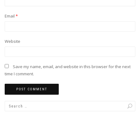
Email
*
Website
Save my name, email, and website in this browser for the next
time I comment.