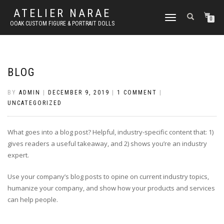
ATELIER NARAE
TOGGLE
0
OOAK CUSTOM FIGURE & PORTRAIT DOLLS
NAVIGATION
BLOG
BY
ADMIN
|
DECEMBER 9, 2019
|
1 COMMENT
|
UNCATEGORIZED
What goes into a blog post? Helpful, industry-specific content that: 1)
gives readers a useful takeaway, and 2) shows you’re an industry
expert.
Use your company’s blog posts to opine on current industry topics,
humanize your company, and show how your products and services
can help people.