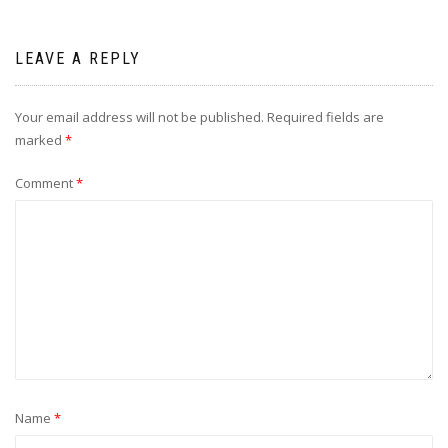
LEAVE A REPLY
Your email address will not be published.
Required fields are
marked
*
Comment
*
Name
*