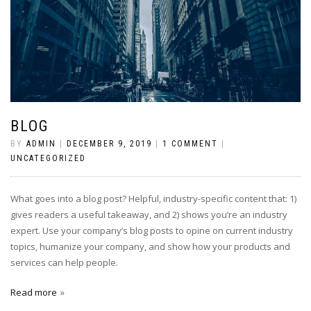
BLOG
BY
ADMIN
|
DECEMBER 9, 2019
|
1 COMMENT
|
UNCATEGORIZED
What goes into a blog post? Helpful, industry-specific content that: 1)
gives readers a useful takeaway, and 2) shows you’re an industry
expert. Use your company’s blog posts to opine on current industry
topics, humanize your company, and show how your products and
services can help people.
Read more