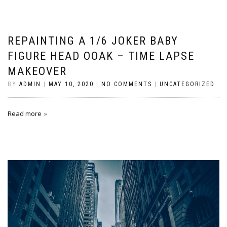
REPAINTING A 1/6 JOKER BABY
FIGURE HEAD OOAK – TIME LAPSE
MAKEOVER
BY
ADMIN
|
MAY 10, 2020
|
NO COMMENTS
|
UNCATEGORIZED
Read more