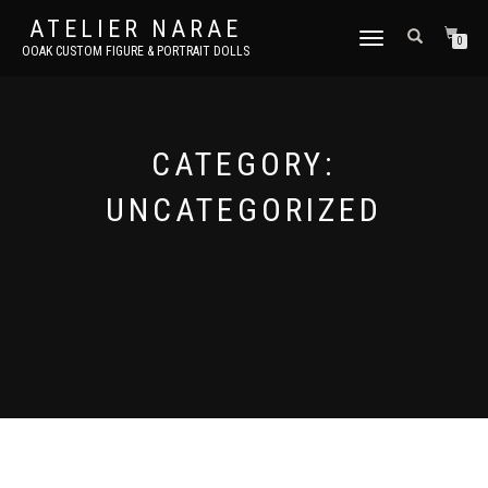
ATELIER NARAE
TOGGLE
0
OOAK CUSTOM FIGURE & PORTRAIT DOLLS
NAVIGATION
CATEGORY:
UNCATEGORIZED