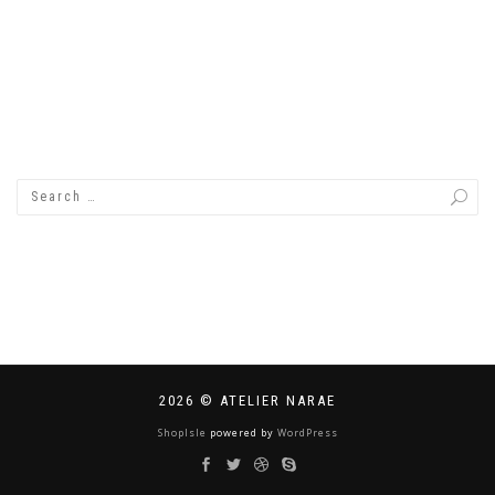
2026 © ATELIER NARAE
ShopIsle
powered by
WordPress