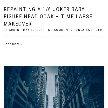
REPAINTING A 1/6 JOKER BABY
FIGURE HEAD OOAK – TIME LAPSE
MAKEOVER
BY
ADMIN
|
MAY 10, 2020
|
NO COMMENTS
|
UNCATEGORIZED
Read more