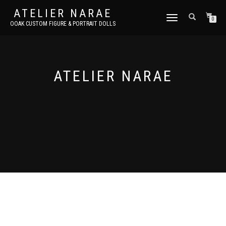
ATELIER NARAE
TOGGLE
0
OOAK CUSTOM FIGURE & PORTRAIT DOLLS
NAVIGATION
ATELIER NARAE