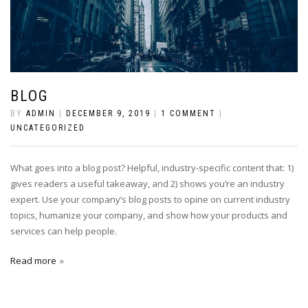
BLOG
BY
ADMIN
|
DECEMBER 9, 2019
|
1 COMMENT
|
UNCATEGORIZED
What goes into a blog post? Helpful, industry-specific content that: 1)
gives readers a useful takeaway, and 2) shows you’re an industry
expert. Use your company’s blog posts to opine on current industry
topics, humanize your company, and show how your products and
services can help people.
Read more