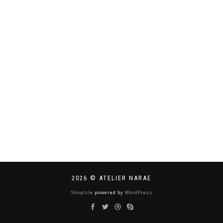
2026 © ATELIER NARAE
ShopIsle
powered by
WordPress