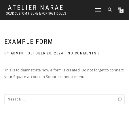
ATELIER NARAE
TOGGLE
0
OOAK CUSTOM FIGURE & PORTRAIT DOLLS
NAVIGATION
EXAMPLE FORM
BY
ADMIN
|
OCTOBER 20, 2024
|
NO COMMENTS
|
This is to demnstrate how a form is created. Do not forget to connect
your Square account in Square connect menu.