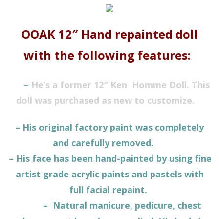
OOAK 12″ Hand repainted doll
with the following features:
–
He’s a former 12″ Ken
Homme
Doll. This
doll was purchased as new to customize.
– His original factory paint was completely
and carefully removed.
– His face has been hand-painted by using fine
artist grade acrylic paints and pastels with
full facial repaint.
– Natural manicure, pedicure, chest