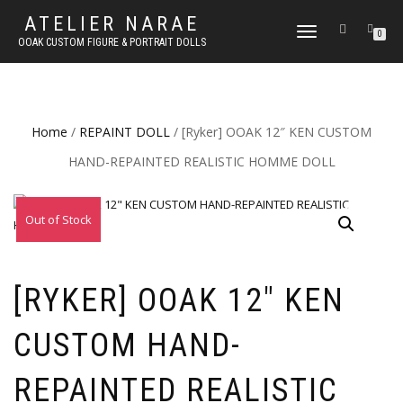
ATELIER NARAE
TOGGLE
0
OOAK CUSTOM FIGURE & PORTRAIT DOLLS
NAVIGATION
Home
/
REPAINT DOLL
/ [Ryker] OOAK 12″ KEN CUSTOM
HAND-REPAINTED REALISTIC HOMME DOLL
Out of Stock
[RYKER] OOAK 12″ KEN
CUSTOM HAND-
REPAINTED REALISTIC