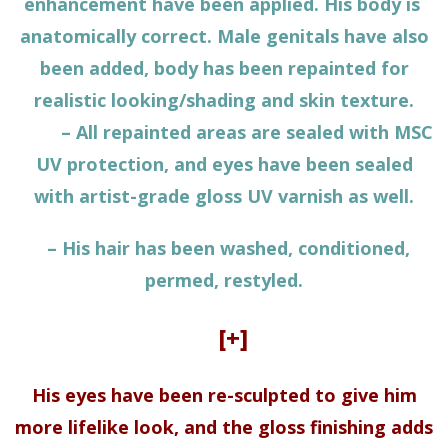
enhancement have been applied. His body is
anatomically correct. Male genitals have also
been added, body has been repainted for
realistic looking/shading and skin texture.
– All repainted areas are sealed with MSC
UV protection, and eyes have been sealed
with artist-grade gloss UV varnish as well.
– His hair has been washed, conditioned,
permed, restyled.
[+]
His eyes have been re-sculpted to give him
more lifelike look, and the gloss finishing adds