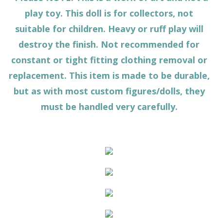
play toy. This doll is for collectors, not
suitable for children. Heavy or ruff play will
destroy the finish. Not recommended for
constant or tight fitting clothing removal or
replacement. This item is made to be durable,
but as with most custom figures/dolls, they
must be handled very carefully.