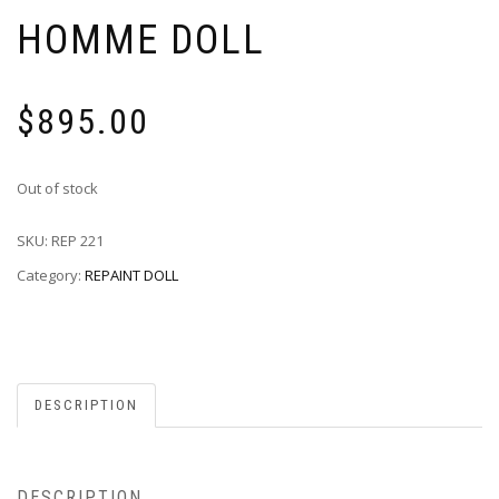
HOMME DOLL
$
895.00
Out of stock
SKU:
REP 221
Category:
REPAINT DOLL
DESCRIPTION
DESCRIPTION