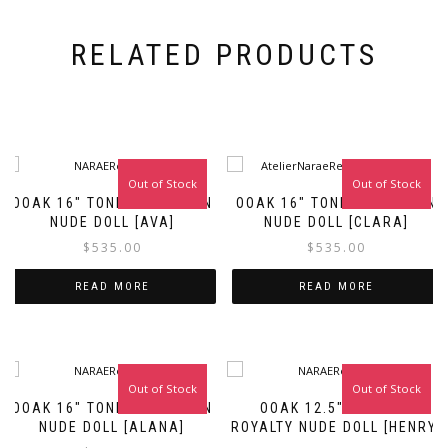
RELATED PRODUCTS
Out of Stock
Out of Stock
OOAK 16″ TONNER FASHION
OOAK 16″ TONNER FASHION
NUDE DOLL [AVA]
NUDE DOLL [CLARA]
$
535.00
$
535.00
READ MORE
READ MORE
Out of Stock
Out of Stock
Sale!
OOAK 16″ TONNER FASHION
OOAK 12.5″ FASHION
NUDE DOLL [ALANA]
ROYALTY NUDE DOLL [HENRY]