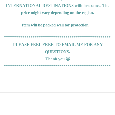
INTERNATIONAL DESTINATIONS
with insurance. The
price might vary depending on the region.
Item will be packed well for protection.
******************************************************
PLEASE FEEL FREE TO EMAIL ME FOR ANY
QUESTIONS.
Thank you 🙂
******************************************************