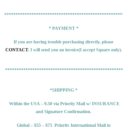
******************************************************
* PAYMENT *
If you are having trouble purchasing directly, please
CONTACT
. I will send you an invoice(
I accept Square only).
*****************************************************
*SHIPPING *
Within the USA – 9.50 via Priority Mail w/ INSURANCE
and Signature Confirmation.
Global – $55 – $75
Priority International Mail to