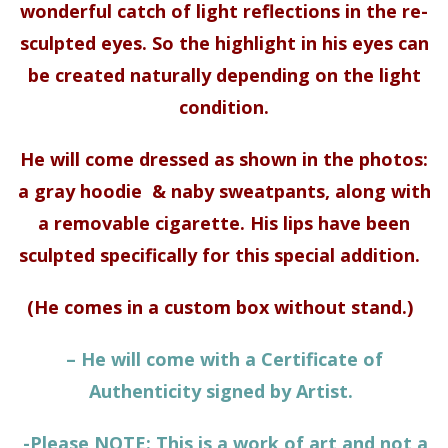
wonderful catch of light reflections in the re-
sculpted eyes. So the highlight in his eyes can
be created naturally depending on the light
condition.
He will come dressed as shown in the photos:
a gray hoodie & naby sweatpants, along with
a removable cigarette. His lips have been
sculpted specifically for this special addition.
(He comes in a custom box without stand.)
– He will come with a Certificate of
Authenticity signed by Artist.
-Please NOTE: This is a work of art and not a