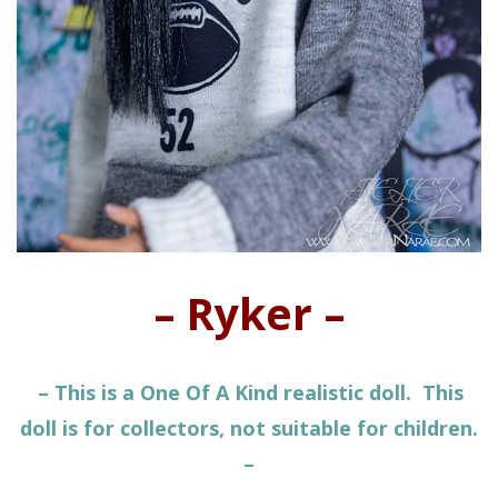
– Ryker –
– This is a One Of A Kind realistic doll. This
doll is for collectors, not suitable for children.
–