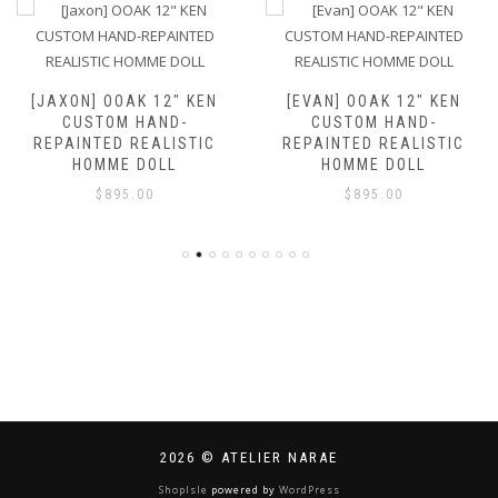
[JAXON] OOAK 12″ KEN
[EVAN] OOAK 12″ KEN
CUSTOM HAND-
CUSTOM HAND-
REPAINTED REALISTIC
REPAINTED REALISTIC
HOMME DOLL
HOMME DOLL
$
895.00
$
895.00
2026 © ATELIER NARAE
ShopIsle
powered by
WordPress