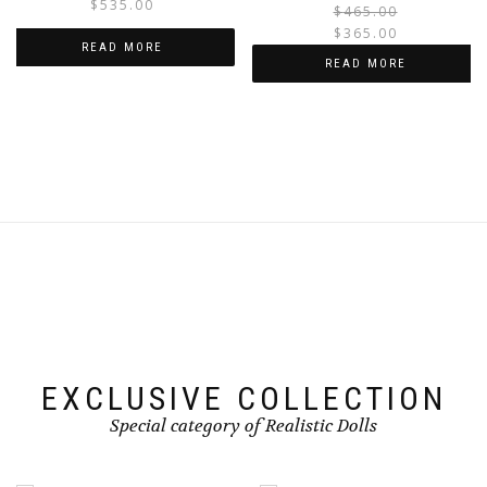
$
535.00
$
465.00
$
365.00
READ MORE
i
READ MORE
EXCLUSIVE COLLECTION
Special category of Realistic Dolls