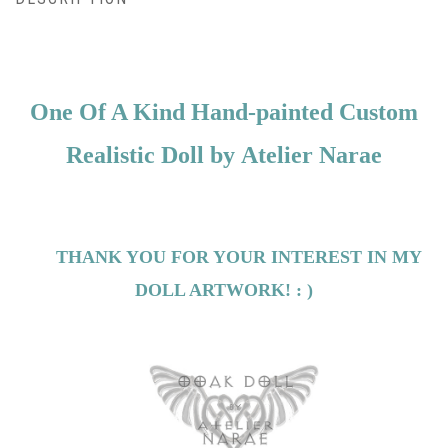
One Of A Kind Hand-painted Custom
Realistic Doll by
Atelier Narae
THANK YOU FOR YOUR INTEREST IN MY
DOLL ARTWORK! : )