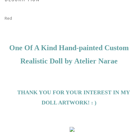
Red
One Of A Kind Hand-painted Custom
Realistic Doll by
Atelier Narae
THANK YOU FOR YOUR INTEREST IN MY
DOLL ARTWORK! : )