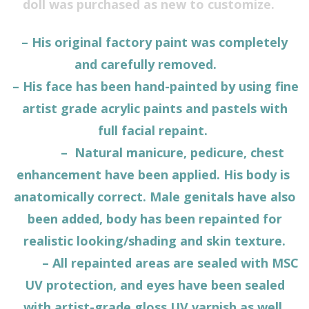
doll was purchased as new to customize.
– His original factory paint was completely
and carefully removed.
– His face has been hand-painted by using fine
artist grade acrylic paints and pastels with
full facial repaint.
– Natural manicure, pedicure, chest
enhancement have been applied. His body is
anatomically correct. Male genitals have also
been added, body has been repainted for
realistic looking/shading and skin texture.
– All repainted areas are sealed with MSC
UV protection, and eyes have been sealed
with artist-grade gloss UV varnish as well.