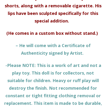
shorts, along with a removable cigarette. His
lips have been sculpted specifically for this
special addition.
(He comes in a custom box without stand.)
– He will come with a Certificate of
Authenticity signed by Artist.
-Please NOTE: This is a work of art and not a
play toy. This doll is for collectors, not
suitable for children. Heavy or ruff play will
destroy the finish. Not recommended for
constant or tight fitting clothing removal or
replacement. This item is made to be durable,