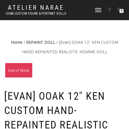
ATELIER NARAE
TOGGLE
0
OOAK CUSTOM FIGURE & PORTRAIT DOLLS
NAVIGATION
Home
/
REPAINT DOLL
/ [Evan] OOAK 12″ KEN CUSTOM
HAND-REPAINTED REALISTIC HOMME DOLL
Out of Stock
[EVAN] OOAK 12″ KEN
CUSTOM HAND-
REPAINTED REALISTIC