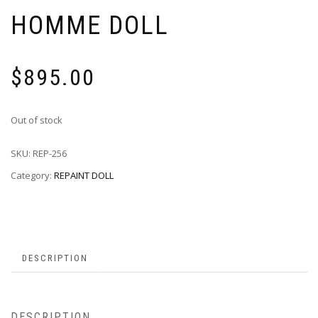
HOMME DOLL
$
895.00
Out of stock
SKU:
REP-256
Category:
REPAINT DOLL
DESCRIPTION
DESCRIPTION