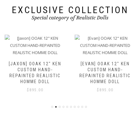
EXCLUSIVE COLLECTION
Special category of Realistic Dolls
[JAXON] OOAK 12″ KEN
[EVAN] OOAK 12″ KEN
CUSTOM HAND-
CUSTOM HAND-
REPAINTED REALISTIC
REPAINTED REALISTIC
HOMME DOLL
HOMME DOLL
$
895.00
$
895.00