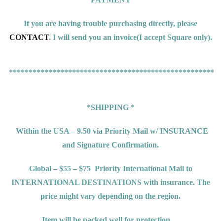
If you are having trouble purchasing directly, please
CONTACT
. I will send you an invoice(
I accept Square only).
*****************************************************
*SHIPPING *
Within the USA – 9.50 via Priority Mail w/ INSURANCE
and Signature Confirmation.
Global – $55 – $75
Priority International Mail to
INTERNATIONAL DESTINATIONS
with insurance. The
price might vary depending on the region.
Item will be packed well for protection.