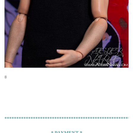
8
******************************************************
* PAYMENT *