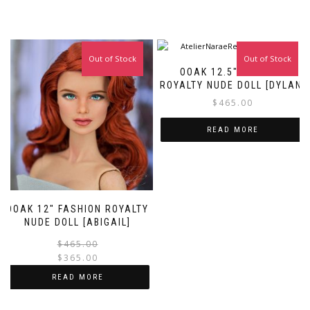
Out of Stock
Sale!
Out of Stock
OOAK 12.5″ FASHION
ROYALTY NUDE DOLL [DYLAN]
$
465.00
READ MORE
OOAK 12″ FASHION ROYALTY
NUDE DOLL [ABIGAIL]
Original
Current
$
465.00
price
price
$
365.00
was:
is:
READ MORE
$465.00.
$365.00.