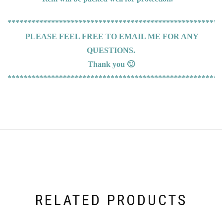
******************************************************
PLEASE FEEL FREE TO EMAIL ME FOR ANY
QUESTIONS.
Thank you 🙂
******************************************************
RELATED PRODUCTS