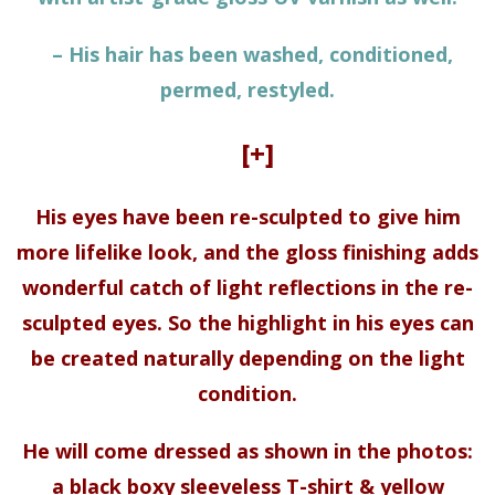
– His hair has been washed, conditioned,
permed, restyled.
[+]
His eyes have been re-sculpted to give him
more lifelike look, and the gloss finishing adds
wonderful catch of light reflections in the re-
sculpted eyes. So the highlight in his eyes can
be created naturally depending on the light
condition.
He will come dressed as shown in the photos:
a black boxy sleeveless T-shirt & yellow