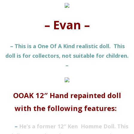
– Evan –
– This is a One Of A Kind realistic doll. This
doll is for collectors, not suitable for children.
–
OOAK 12″ Hand repainted doll
with the following features:
–
He’s a former 12″ Ken
Homme
Doll. This