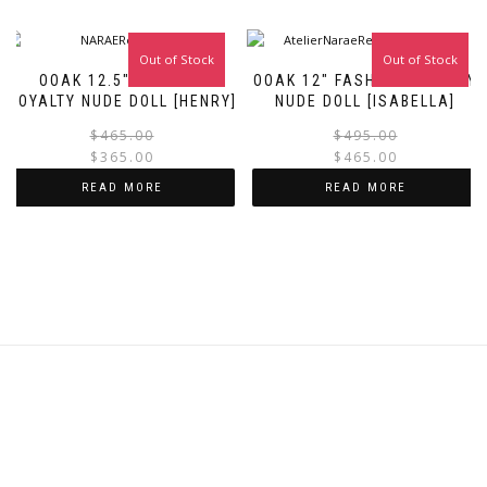
Out of Stock
Sale!
Out of Stock
Sale!
OOAK 12.5″ FASHION
OOAK 12″ FASHION ROYALTY
ROYALTY NUDE DOLL [HENRY]
NUDE DOLL [ISABELLA]
Original
Current
$
465.00
$
495.00
price
price
$
365.00
$
465.00
was:
is:
i
READ MORE
READ MORE
$465.00.
$365.00.