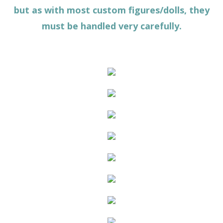
but as with most custom figures/dolls, they
must be handled very carefully.