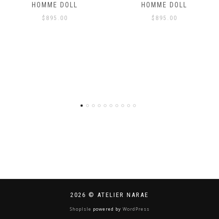
HOMME DOLL
HOMME DOLL
$
895.00
$
895.00
2026 © ATELIER NARAE
ShopIsle
powered by
WordPress