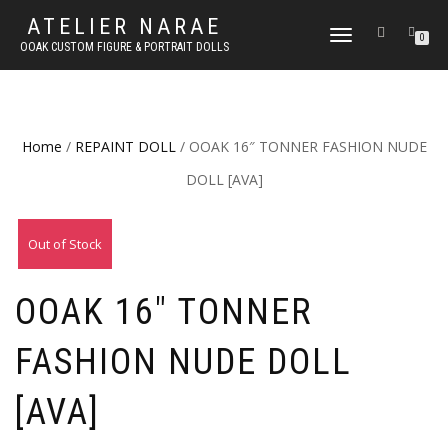
ATELIER NARAE
TOGGLE
0
OOAK CUSTOM FIGURE & PORTRAIT DOLLS
NAVIGATION
Home
/
REPAINT DOLL
/ OOAK 16″ TONNER FASHION NUDE
DOLL [AVA]
Out of Stock
OOAK 16″ TONNER
FASHION NUDE DOLL
[AVA]