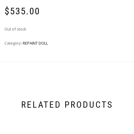
$
535.00
Out of stock
Category:
REPAINT DOLL
RELATED PRODUCTS