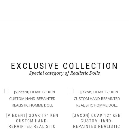
EXCLUSIVE COLLECTION
Special category of Realistic Dolls
[VINCENT] OOAK 12″ KEN
[JAXON] OOAK 12″ KEN
CUSTOM HAND-
CUSTOM HAND-
REPAINTED REALISTIC
REPAINTED REALISTIC