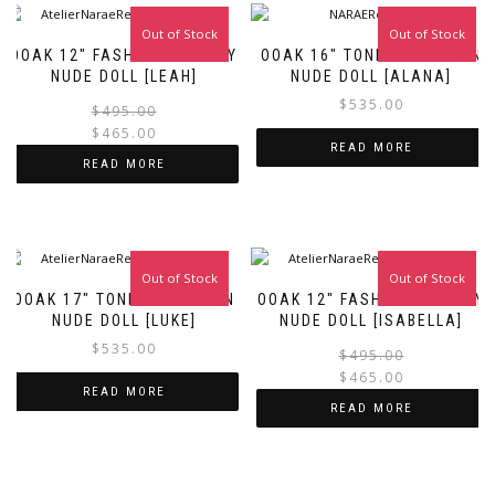
Out of Stock
Sale!
Out of Stock
OOAK 12″ FASHION ROYALTY
OOAK 16″ TONNER FASHION
NUDE DOLL [LEAH]
NUDE DOLL [ALANA]
$
535.00
Original
Current
$
495.00
price
price
$
465.00
READ MORE
was:
is:
READ MORE
$495.00.
$465.00.
Out of Stock
Out of Stock
Sale!
OOAK 17″ TONNER FASHION
OOAK 12″ FASHION ROYALTY
NUDE DOLL [LUKE]
NUDE DOLL [ISABELLA]
$
535.00
$
495.00
$
465.00
READ MORE
i
READ MORE