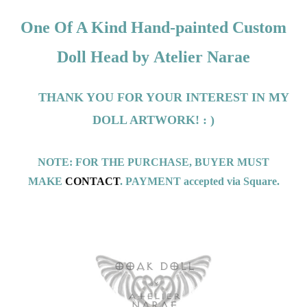
One Of A Kind Hand-painted Custom
Doll Head by
Atelier Narae
THANK YOU FOR YOUR INTEREST IN MY
DOLL ARTWORK! : )
NOTE: FOR THE PURCHASE, BUYER MUST
MAKE
CONTACT
. PAYMENT accepted via Square.