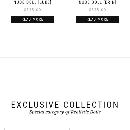
NUDE DOLL [LUKE]
NUDE DOLL [ERIN]
$
535.00
$
535.00
READ MORE
READ MORE
EXCLUSIVE COLLECTION
Special category of Realistic Dolls