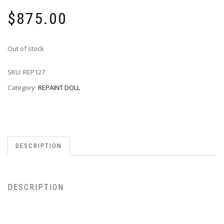
$
875.00
Out of stock
SKU:
REP127
Category:
REPAINT DOLL
DESCRIPTION
DESCRIPTION