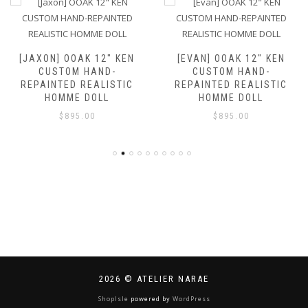
[JAXON] OOAK 12″ KEN
[EVAN] OOAK 12″ KEN
CUSTOM HAND-
CUSTOM HAND-
REPAINTED REALISTIC
REPAINTED REALISTIC
HOMME DOLL
HOMME DOLL
$
895.00
$
895.00
2026 © ATELIER NARAE
ShopIsle
powered by
WordPress