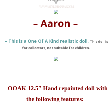
– Aaron –
– This is a One Of A Kind realistic doll.
This doll is
for collectors, not suitable for children.
OOAK 12.5″ Hand repainted doll with
the following features: