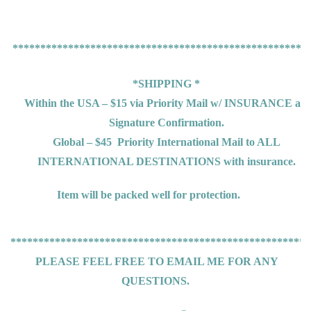
*****************************************************
*SHIPPING *
Within the USA – $15 via Priority Mail w/ INSURANCE an
Signature Confirmation.
Global – $45
Priority International Mail to ALL
INTERNATIONAL DESTINATIONS
with insurance.
Item will be packed well for protection.
******************************************************
PLEASE FEEL FREE TO EMAIL ME FOR ANY
QUESTIONS.