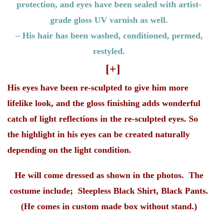
protection, and eyes have been sealed with artist-
grade gloss UV varnish as well.
– His hair has been washed, conditioned, permed,
restyled.
[+]
His eyes have been re-sculpted to give him more
lifelike look, and the gloss finishing adds wonderful
catch of light reflections in the re-sculpted eyes. So
the highlight in his eyes can be created naturally
depending on the light condition.
He will come dressed as shown in the photos. The
costume include; Sleepless Black Shirt, Black Pants.
(He comes in custom made box without stand.)