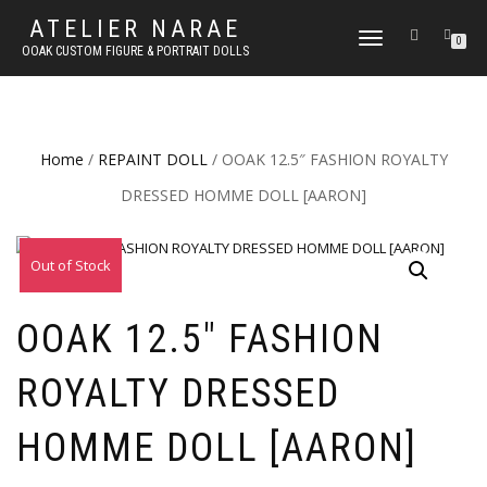
ATELIER NARAE
TOGGLE
0
OOAK CUSTOM FIGURE & PORTRAIT DOLLS
NAVIGATION
Home
/
REPAINT DOLL
/ OOAK 12.5″ FASHION ROYALTY
DRESSED HOMME DOLL [AARON]
Out of Stock
OOAK 12.5″ FASHION
ROYALTY DRESSED
HOMME DOLL [AARON]