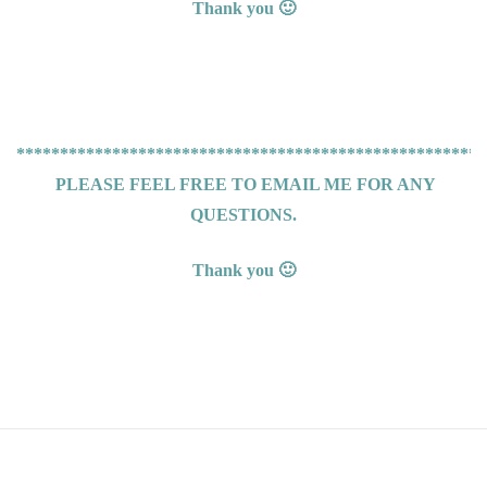
Thank you 🙂
******************************************************
PLEASE FEEL FREE TO EMAIL ME FOR ANY
QUESTIONS.
Thank you 🙂