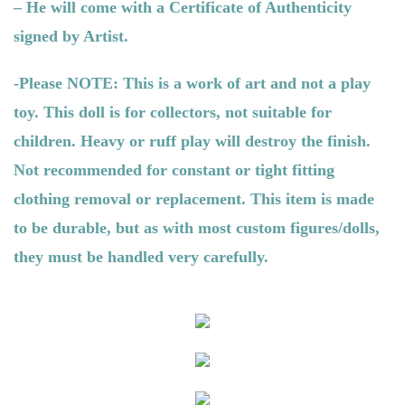
– He will come with a Certificate of Authenticity
signed by Artist.
-Please NOTE: This is a work of art and not a play
toy. This doll is for collectors, not suitable for
children. Heavy or ruff play will destroy the finish.
Not recommended for constant or tight fitting
clothing removal or replacement. This item is made
to be durable, but as with most custom figures/dolls,
they must be handled very carefully.