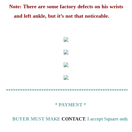
Note: There are some factory defects on his wrists
and left ankle, but it’s not that noticeable.
*****************************************************
* PAYMENT *
BUYER MUST MAKE
CONTACT
.
I accept Square only.