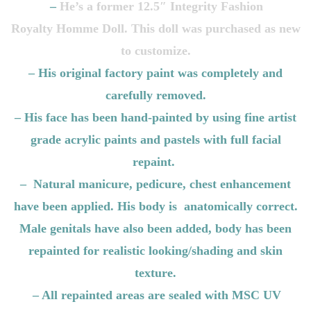
–
He’s a former 12.5″ Integrity Fashion
Royalty
Homme
Doll. This doll was purchased as new
to customize.
– His original factory paint was completely and
carefully removed.
– His face has been hand-painted by using fine artist
grade acrylic paints and pastels with full facial
repaint.
– Natural manicure, pedicure, chest enhancement
have been applied. His body is anatomically correct.
Male genitals have also been added, body has been
repainted for realistic looking/shading and skin
texture.
– All repainted areas are sealed with MSC UV