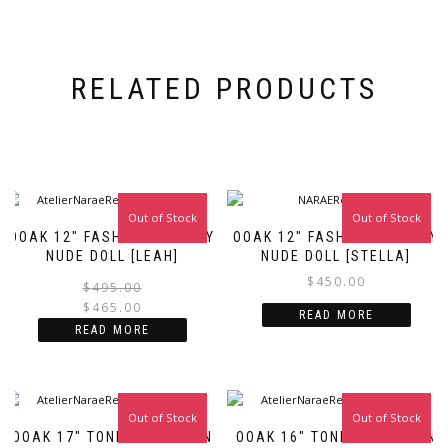
RELATED PRODUCTS
Out of Stock
Sale!
Out of Stock
OOAK 12″ FASHION ROYALTY
OOAK 12″ FASHION ROYALTY
NUDE DOLL [LEAH]
NUDE DOLL [STELLA]
$
450.00
Original
Current
$
495.00
price
price
$
465.00
READ MORE
was:
is:
READ MORE
$495.00.
$465.00.
Out of Stock
Out of Stock
OOAK 17″ TONNER FASHION
OOAK 16″ TONNER FASHION