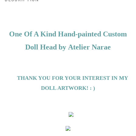
One Of A Kind Hand-painted Custom
Doll Head by
Atelier Narae
THANK YOU FOR YOUR INTEREST IN MY
DOLL ARTWORK! : )