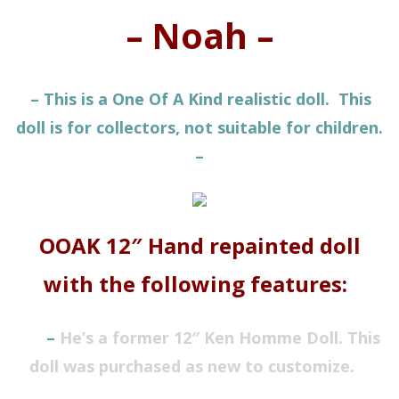
– Noah –
– This is a One Of A Kind realistic doll. This
doll is for collectors, not suitable for children.
–
OOAK 12″ Hand repainted doll
with the following features:
–
He’s a former 12″ Ken
Homme
Doll
. This
doll was purchased as new to customize.