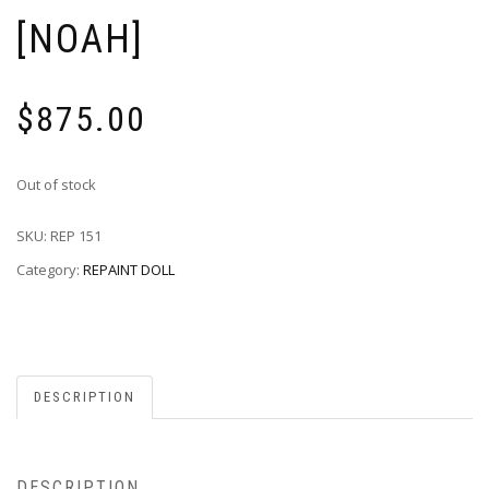
[NOAH]
$
875.00
Out of stock
SKU:
REP 151
Category:
REPAINT DOLL
DESCRIPTION
DESCRIPTION