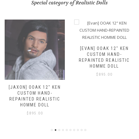
Special category of Realistic Dolls
[EVAN] OOAK 12″ KEN
CUSTOM HAND-
REPAINTED REALISTIC
HOMME DOLL
$
895.00
[JAXON] OOAK 12″ KEN
CUSTOM HAND-
REPAINTED REALISTIC
HOMME DOLL
$
895.00