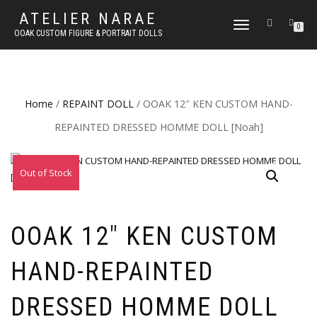
ATELIER NARAE
TOGGLE
0
OOAK CUSTOM FIGURE & PORTRAIT DOLLS
NAVIGATION
Home
/
REPAINT DOLL
/ OOAK 12″ KEN CUSTOM HAND-
REPAINTED DRESSED HOMME DOLL [Noah]
Out of Stock
OOAK 12″ KEN CUSTOM
HAND-REPAINTED
DRESSED HOMME DOLL