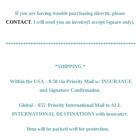
If you are having trouble purchasing directly, please
CONTACT
. I will send you an invoice(
I accept Square only).
*****************************************************
*SHIPPING *
Within the USA – 9.50 via Priority Mail w/ INSURANCE
and Signature Confirmation.
Global – $55
Priority International Mail to ALL
INTERNATIONAL DESTINATIONS
with insurance.
Item will be packed well for protection.