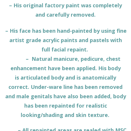
– His original factory paint was completely
and carefully removed.
– His face has been hand-painted by using fine
artist grade acrylic paints and pastels with
full facial repaint.
– Natural manicure, pedicure, chest
enhancement have been applied. His body
is
articulated body
and is anatomically
correct. Under-ware line has been removed
and male genitals have also been added, body
has been repainted for realistic
looking/shading and skin texture.
– All repainted areas are sealed with MSC