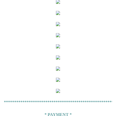
******************************************************
* PAYMENT *