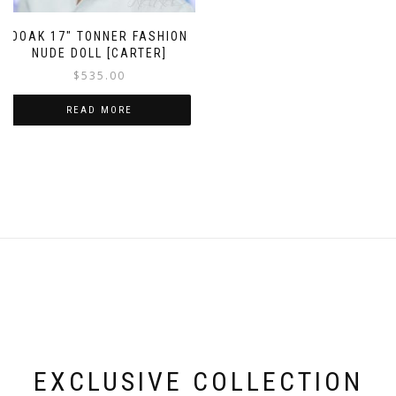
OOAK 17″ TONNER FASHION
NUDE DOLL [CARTER]
$
535.00
READ MORE
EXCLUSIVE COLLECTION