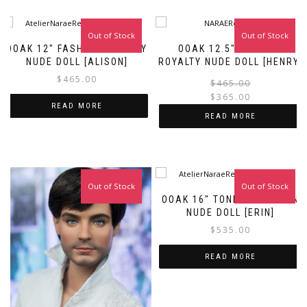
Out of Stock
Out of Stock
Sale!
OOAK 12″ FASHION ROYALTY
OOAK 12.5″ FASHION
NUDE DOLL [ALISON]
ROYALTY NUDE DOLL [HENRY]
$
465.00
$
465.00
$
365.00
READ MORE
i
READ MORE
Out of Stock
Out of Stock
OOAK 16″ TONNER FASHION
NUDE DOLL [ERIN]
$
535.00
READ MORE