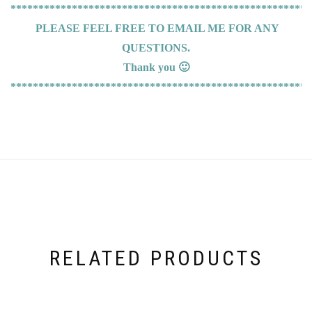
******************************************************
PLEASE FEEL FREE TO EMAIL ME FOR ANY
QUESTIONS.
Thank you 🙂
******************************************************
RELATED PRODUCTS