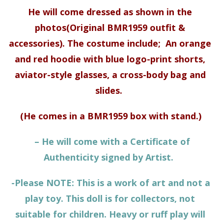
He will come dressed as shown in the
photos(Original
BMR1959 outfit &
accessories)
. The costume include; A
n orange
and red hoodie with blue logo-print shorts,
aviator-style glasses, a cross-body bag and
slides.
(He comes in a BMR1959 box with stand.)
– He will come with a Certificate of
Authenticity signed by Artist.
-Please NOTE: This is a work of art and not a
play toy. This doll is for collectors, not
suitable for children. Heavy or ruff play will