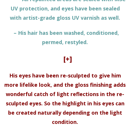
UV protection, and eyes have been sealed
with artist-grade gloss UV varnish as well.
– His hair has been washed, conditioned,
permed, restyled.
[+]
His eyes have been re-sculpted to give him
more lifelike look, and the gloss finishing adds
wonderful catch of light reflections in the re-
sculpted eyes. So the highlight in his eyes can
be created naturally depending on the light
condition.