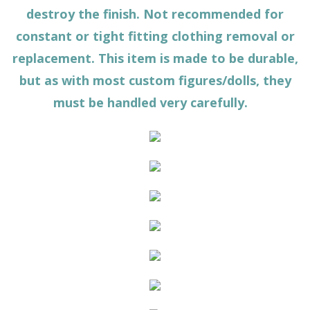
destroy the finish. Not recommended for
constant or tight fitting clothing removal or
replacement. This item is made to be durable,
but as with most custom figures/dolls, they
must be handled very carefully.